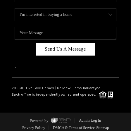
Send Us A Message
,
,
2026
© Live Love Homes | Keller Williams Ballantyne
Each office is independently owned and operated.
Powered by
Admin Log In
Privacy Policy
DMCA & Terms of Service
Sitemap