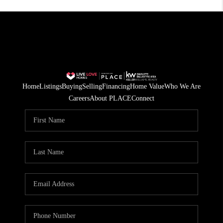
Home
Listings
Buying
Selling
Financing
Home Value
Who We Are
Careers
About PLACE
Connect