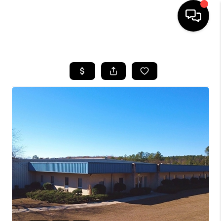
HOME
SEARCH LISTINGS
BUYING
SELLING
FINANCING
HOME VALUE
WHO WE ARE
REVIEWS