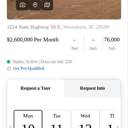
LIVE LOVE LUXURY
CAREERS
ABOUT PLACE
CONNECT
CHARLOTTE, NC
TOP AREAS
LIVE LOVE CURE