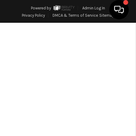
Powered by
Admin Log In
Privacy Policy
DMCA & Terms of Service
Sitemap