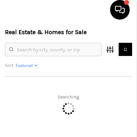
Real Estate &
Homes for Sale
HOME
SEARCH LISTINGS
BUYING
Sort:
SELLING
FINANCING
Searching
HOME VALUE
WHO WE ARE
REVIEWS