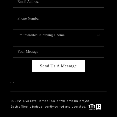
LIVE LOVE LUXURY
CAREERS
ABOUT PLACE
CONNECT
CHARLOTTE, NC
TOP AREAS
Send Us A Message
LIVE LOVE CURE
,
,
2026
© Live Love Homes | Keller Williams Ballantyne
Each office is independently owned and operated.