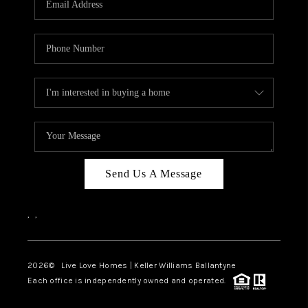
LIVE LOVE LUXURY
CAREERS
ABOUT PLACE
CONNECT
CHARLOTTE, NC
TOP AREAS
Send Us A Message
LIVE LOVE CURE
,
,
2026
© Live Love Homes | Keller Williams Ballantyne
Each office is independently owned and operated.