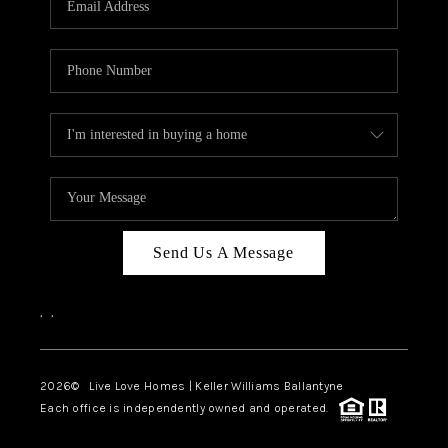
LIVE LOVE LUXURY
CAREERS
ABOUT PLACE
CONNECT
CHARLOTTE, NC
TOP AREAS
Send Us A Message
LIVE LOVE CURE
,
,
2026
© Live Love Homes | Keller Williams Ballantyne
Each office is independently owned and operated.