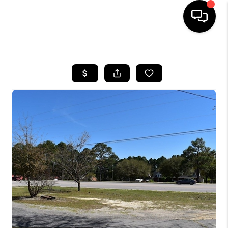
HOME
SEARCH LISTINGS
BUYING
SELLING
FINANCING
HOME VALUE
WHO WE ARE
REVIEWS