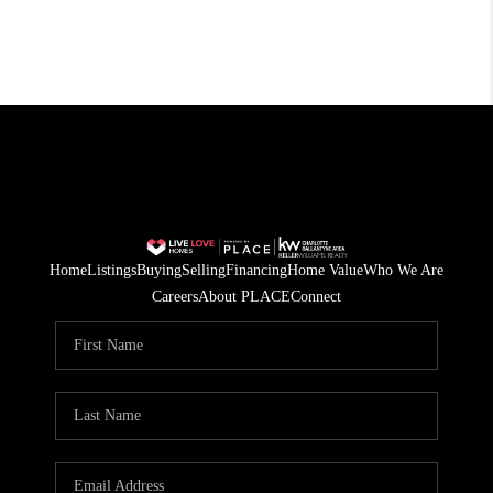
Home
Listings
Buying
Selling
Financing
Home Value
Who We Are
Careers
About PLACE
Connect