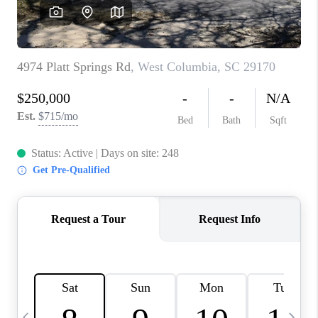
LIVE LOVE LUXURY
CAREERS
ABOUT PLACE
CONNECT
CHARLOTTE, NC
TOP AREAS
LIVE LOVE CURE