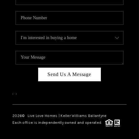
Send Us A Message
,
,
2026
© Live Love Homes | Keller Williams Ballantyne
Each office is independently owned and operated.