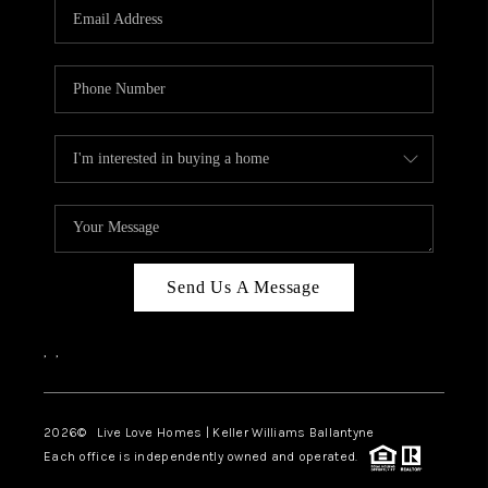
Send Us A Message
,
,
2026
© Live Love Homes | Keller Williams Ballantyne
Each office is independently owned and operated.