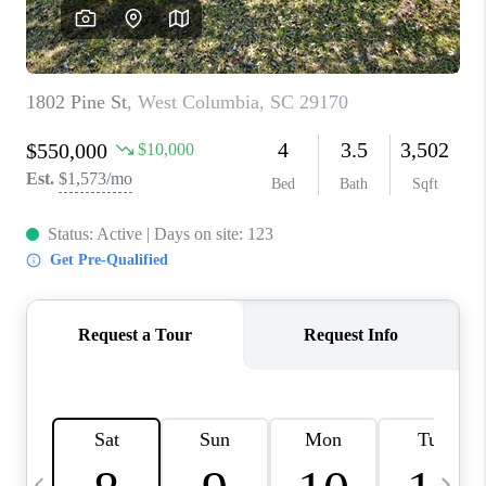
LIVE LOVE LUXURY
CAREERS
ABOUT PLACE
CONNECT
CHARLOTTE, NC
TOP AREAS
LIVE LOVE CURE