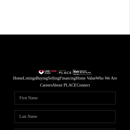
Home
Listings
Buying
Selling
Financing
Home Value
Who We Are
Careers
About PLACE
Connect