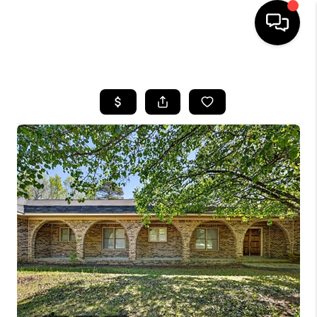
HOME
SEARCH LISTINGS
BUYING
SELLING
FINANCING
HOME VALUE
WHO WE ARE
REVIEWS