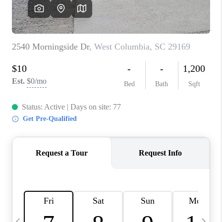
LIVE LOVE LUXURY
CAREERS
ABOUT PLACE
CONNECT
CHARLOTTE, NC
TOP AREAS
LIVE LOVE CURE