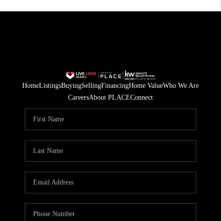
Home
Listings
Buying
Selling
Financing
Home Value
Who We Are
Careers
About PLACE
Connect