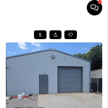
HOME
SEARCH LISTINGS
BUYING
SELLING
FINANCING
HOME VALUE
WHO WE ARE
REVIEWS