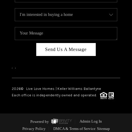
Send Us A Message
,
,
2026
© Live Love Homes | Keller Williams Ballantyne
Each office is independently owned and operated.
Powered by
Admin Log In
Privacy Policy
DMCA & Terms of Service
Sitemap