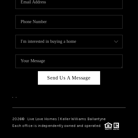
LIVE LOVE LUXURY
CAREERS
ABOUT PLACE
CONNECT
CHARLOTTE, NC
TOP AREAS
Send Us A Message
LIVE LOVE CURE
,
,
2026
© Live Love Homes | Keller Williams Ballantyne
Each office is independently owned and operated.