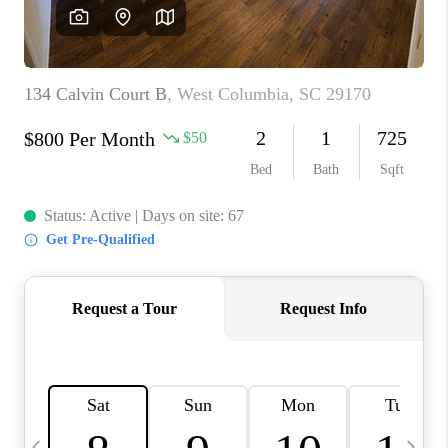
LIVE LOVE LUXURY
CAREERS
ABOUT PLACE
CONNECT
CHARLOTTE, NC
TOP AREAS
LIVE LOVE CURE