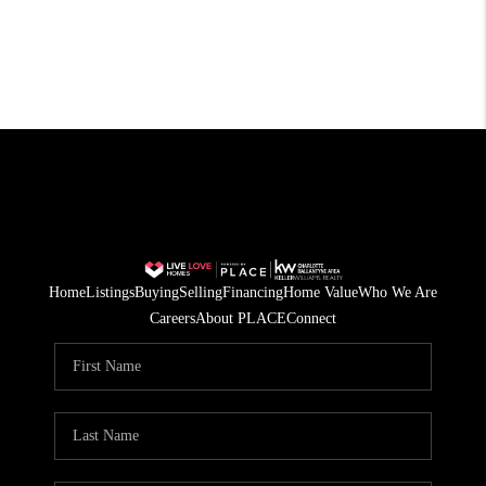
Home
Listings
Buying
Selling
Financing
Home Value
Who We Are
Careers
About PLACE
Connect