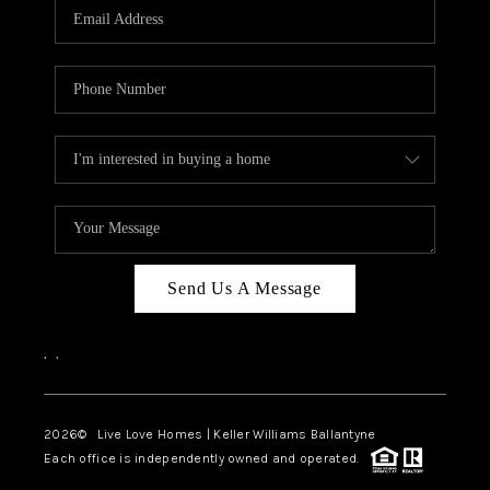
Send Us A Message
,
,
2026
© Live Love Homes | Keller Williams Ballantyne
Each office is independently owned and operated.