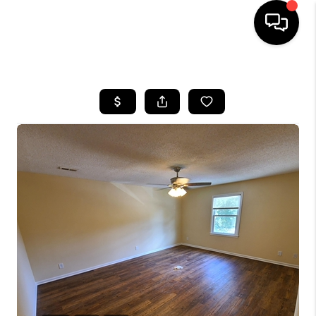
HOME
SEARCH LISTINGS
BUYING
SELLING
FINANCING
HOME VALUE
WHO WE ARE
REVIEWS