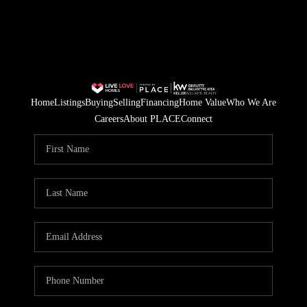
Home
Listings
Buying
Selling
Financing
Home Value
Who We Are
Careers
About PLACE
Connect