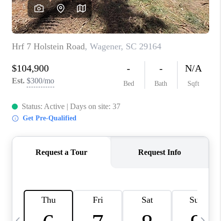
LIVE LOVE LUXURY
CAREERS
ABOUT PLACE
CONNECT
CHARLOTTE, NC
TOP AREAS
LIVE LOVE CURE