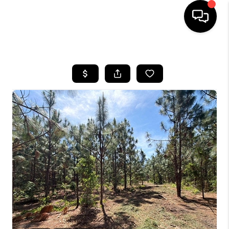
HOME
SEARCH LISTINGS
BUYING
SELLING
FINANCING
HOME VALUE
WHO WE ARE
REVIEWS