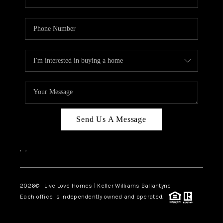
Send Us A Message
,
,
2026
© Live Love Homes | Keller Williams Ballantyne
Each office is independently owned and operated.