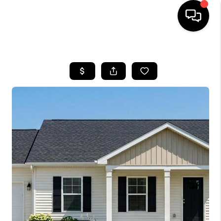
HOME
SEARCH LISTINGS
BUYING
SELLING
FINANCING
HOME VALUE
WHO WE ARE
REVIEWS