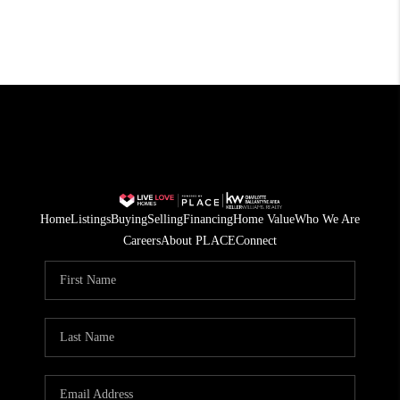
Home
Listings
Buying
Selling
Financing
Home Value
Who We Are
Careers
About PLACE
Connect