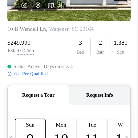
LIVE LOVE LUXURY
CAREERS
ABOUT PLACE
CONNECT
CHARLOTTE, NC
TOP AREAS
LIVE LOVE CURE