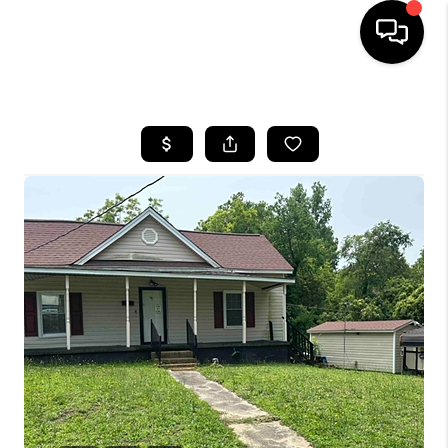
HOME
SEARCH LISTINGS
BUYING
SELLING
FINANCING
HOME VALUE
WHO WE ARE
REVIEWS