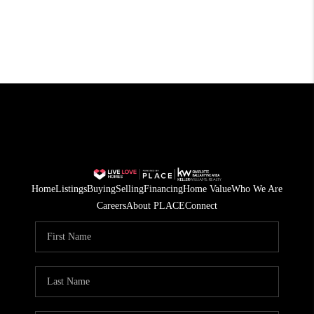
Home
Listings
Buying
Selling
Financing
Home Value
Who We Are
Careers
About PLACE
Connect