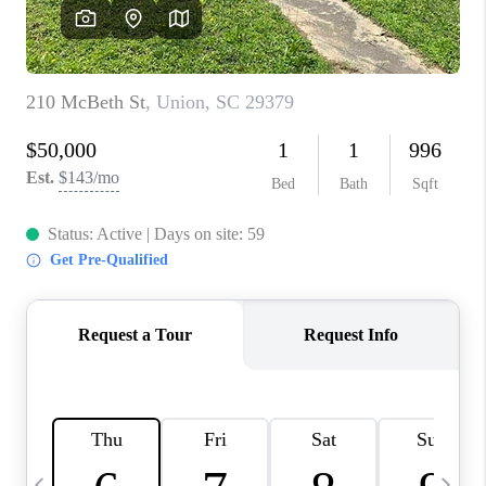
LIVE LOVE LUXURY
CAREERS
ABOUT PLACE
CONNECT
CHARLOTTE, NC
TOP AREAS
LIVE LOVE CURE