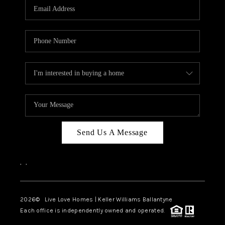
Send Us A Message
,
,
2026
© Live Love Homes | Keller Williams Ballantyne
Each office is independently owned and operated.