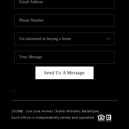
LIVE LOVE LUXURY
CAREERS
ABOUT PLACE
CONNECT
CHARLOTTE, NC
TOP AREAS
Send Us A Message
LIVE LOVE CURE
,
,
2026
© Live Love Homes | Keller Williams Ballantyne
Each office is independently owned and operated.