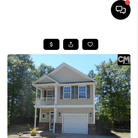
HOME
SEARCH LISTINGS
BUYING
SELLING
FINANCING
HOME VALUE
WHO WE ARE
REVIEWS