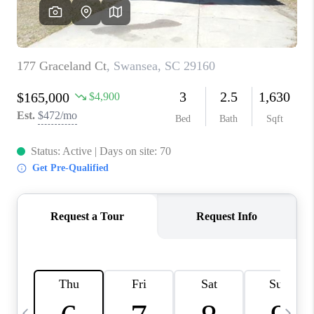
LIVE LOVE LUXURY
CAREERS
ABOUT PLACE
CONNECT
CHARLOTTE, NC
TOP AREAS
LIVE LOVE CURE