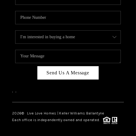
Send Us A Message
,
,
2026
© Live Love Homes | Keller Williams Ballantyne
Each office is independently owned and operated.