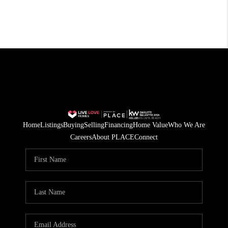
Home
Listings
Buying
Selling
Financing
Home Value
Who We Are
Careers
About PLACE
Connect