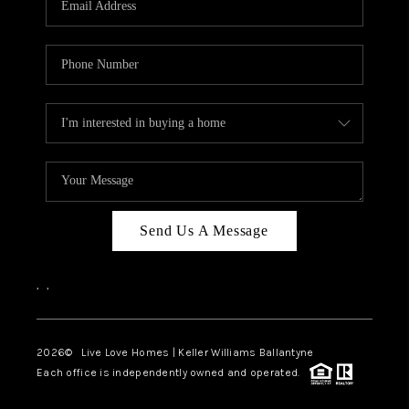
LIVE LOVE LUXURY
CAREERS
ABOUT PLACE
CONNECT
CHARLOTTE, NC
TOP AREAS
Send Us A Message
LIVE LOVE CURE
,
,
2026
© Live Love Homes | Keller Williams Ballantyne
Each office is independently owned and operated.