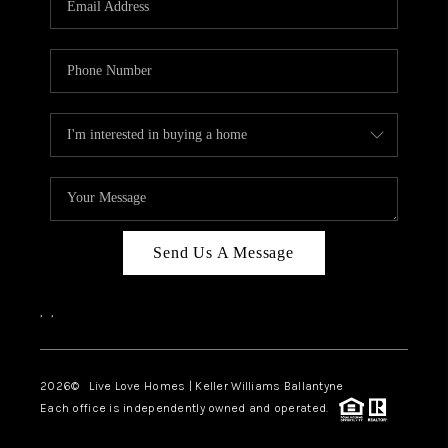
LIVE LOVE LUXURY
CAREERS
ABOUT PLACE
CONNECT
CHARLOTTE, NC
TOP AREAS
Send Us A Message
LIVE LOVE CURE
,
,
2026
© Live Love Homes | Keller Williams Ballantyne
Each office is independently owned and operated.