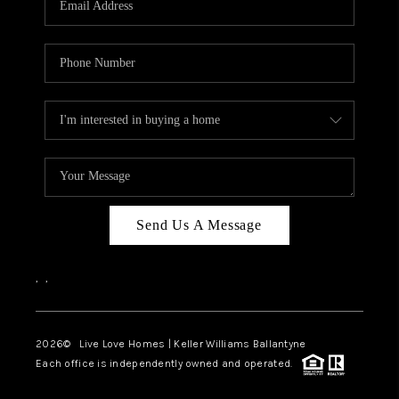
LIVE LOVE LUXURY
CAREERS
ABOUT PLACE
CONNECT
CHARLOTTE, NC
TOP AREAS
Send Us A Message
LIVE LOVE CURE
,
,
2026
© Live Love Homes | Keller Williams Ballantyne
Each office is independently owned and operated.