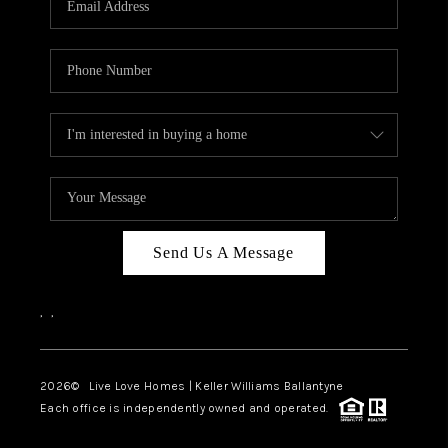
LIVE LOVE LUXURY
CAREERS
ABOUT PLACE
CONNECT
CHARLOTTE, NC
TOP AREAS
Send Us A Message
LIVE LOVE CURE
,
,
2026
© Live Love Homes | Keller Williams Ballantyne
Each office is independently owned and operated.