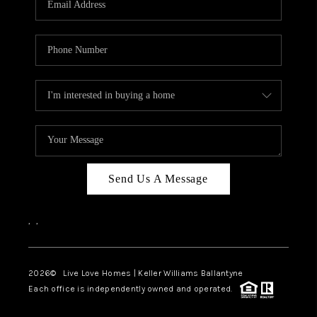
LIVE LOVE LUXURY
CAREERS
ABOUT PLACE
CONNECT
CHARLOTTE, NC
TOP AREAS
Send Us A Message
LIVE LOVE CURE
,
,
2026
© Live Love Homes | Keller Williams Ballantyne
Each office is independently owned and operated.