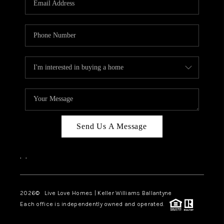
LIVE LOVE LUXURY
CAREERS
ABOUT PLACE
CONNECT
CHARLOTTE, NC
TOP AREAS
Send Us A Message
LIVE LOVE CURE
,
,
2026
© Live Love Homes | Keller Williams Ballantyne
Each office is independently owned and operated.