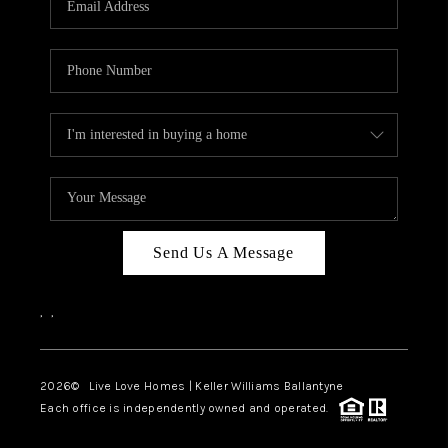
LIVE LOVE LUXURY
CAREERS
ABOUT PLACE
CONNECT
CHARLOTTE, NC
TOP AREAS
Send Us A Message
LIVE LOVE CURE
,
,
2026
© Live Love Homes | Keller Williams Ballantyne
Each office is independently owned and operated.