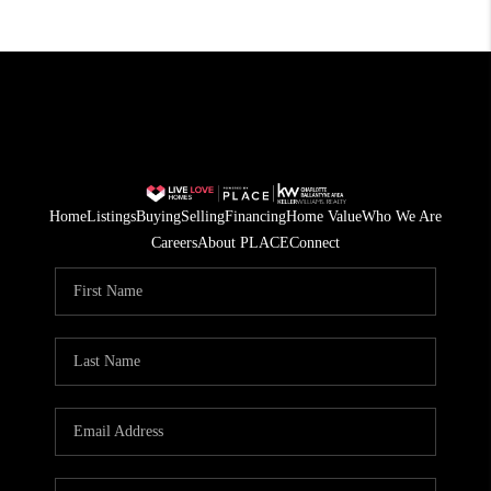
Home
Listings
Buying
Selling
Financing
Home Value
Who We Are
Careers
About PLACE
Connect