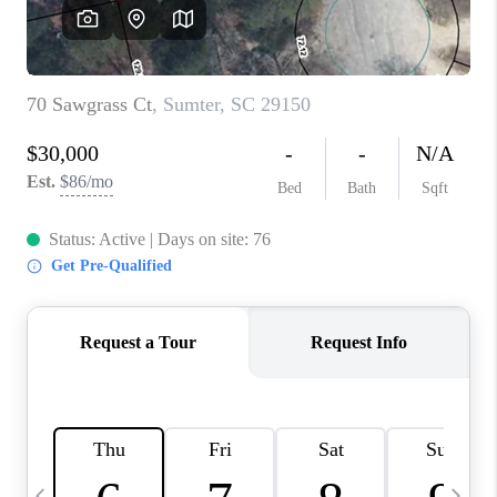
LIVE LOVE LUXURY
CAREERS
ABOUT PLACE
CONNECT
CHARLOTTE, NC
TOP AREAS
LIVE LOVE CURE