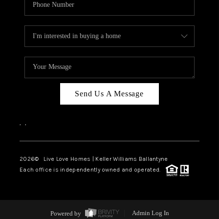
Send Us A Message
,
,
2026
© Live Love Homes | Keller Williams Ballantyne
Each office is independently owned and operated.
Powered by
Admin Log In