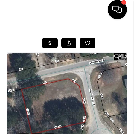
HOME
SEARCH LISTINGS
BUYING
SELLING
FINANCING
HOME VALUE
WHO WE ARE
REVIEWS