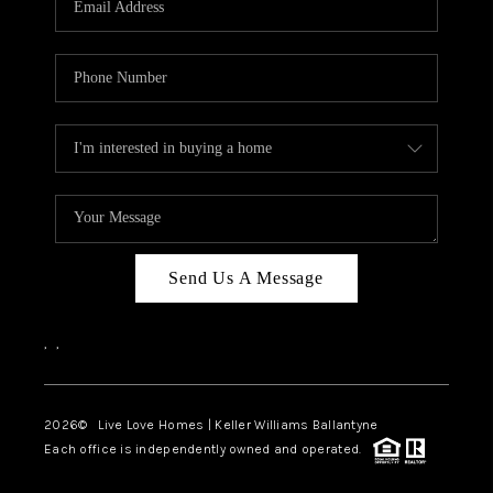
LIVE LOVE LUXURY
CAREERS
ABOUT PLACE
CONNECT
CHARLOTTE, NC
TOP AREAS
Send Us A Message
LIVE LOVE CURE
,
,
2026
© Live Love Homes | Keller Williams Ballantyne
Each office is independently owned and operated.