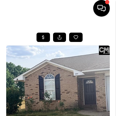
HOME
SEARCH LISTINGS
BUYING
SELLING
FINANCING
HOME VALUE
WHO WE ARE
REVIEWS