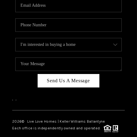
Send Us A Message
,
,
2026
© Live Love Homes | Keller Williams Ballantyne
Each office is independently owned and operated.