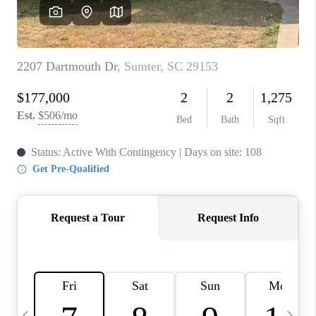
LIVE LOVE LUXURY
CAREERS
ABOUT PLACE
CONNECT
CHARLOTTE, NC
TOP AREAS
LIVE LOVE CURE