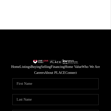
Home
Listings
Buying
Selling
Financing
Home Value
Who We Are
Careers
About PLACE
Connect