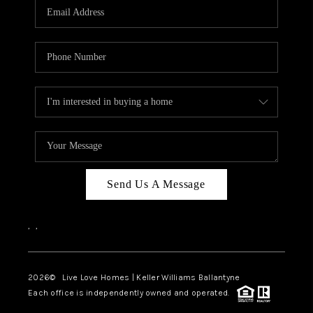
Send Us A Message
,
,
2026
© Live Love Homes | Keller Williams Ballantyne
Each office is independently owned and operated.