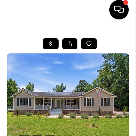
HOME
SEARCH LISTINGS
BUYING
SELLING
FINANCING
HOME VALUE
WHO WE ARE
REVIEWS