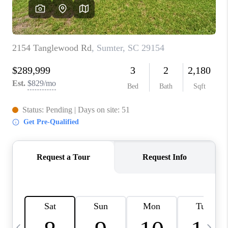
LIVE LOVE LUXURY
CAREERS
ABOUT PLACE
CONNECT
CHARLOTTE, NC
TOP AREAS
LIVE LOVE CURE