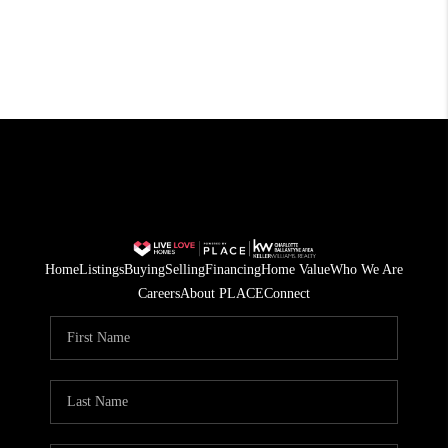
Home
Listings
Buying
Selling
Financing
Home Value
Who We Are
Careers
About PLACE
Connect