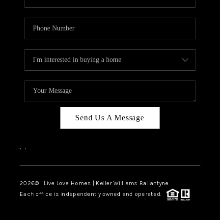
Send Us A Message
,
,
2026
© Live Love Homes | Keller Williams Ballantyne
Each office is independently owned and operated.