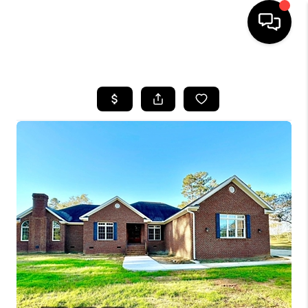
HOME
SEARCH LISTINGS
BUYING
SELLING
FINANCING
HOME VALUE
WHO WE ARE
REVIEWS