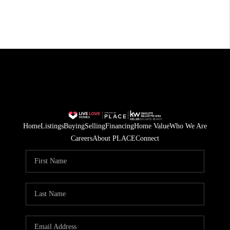
Home
Listings
Buying
Selling
Financing
Home Value
Who We Are
Careers
About PLACE
Connect