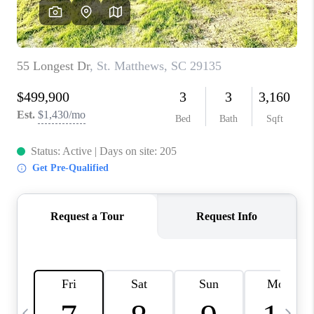
LIVE LOVE LUXURY
CAREERS
ABOUT PLACE
CONNECT
CHARLOTTE, NC
TOP AREAS
LIVE LOVE CURE