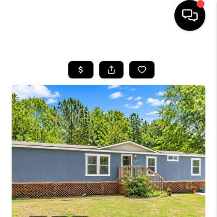
HOME
SEARCH LISTINGS
BUYING
SELLING
FINANCING
HOME VALUE
WHO WE ARE
REVIEWS