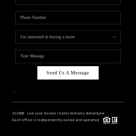
Send Us A Message
,
,
2026
© Live Love Homes | Keller Williams Ballantyne
Each office is independently owned and operated.