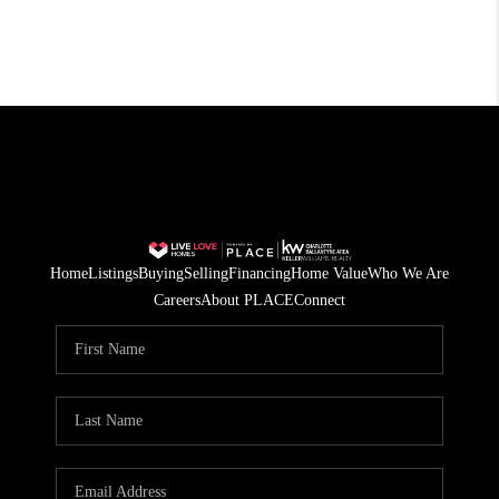
Home
Listings
Buying
Selling
Financing
Home Value
Who We Are
Careers
About PLACE
Connect