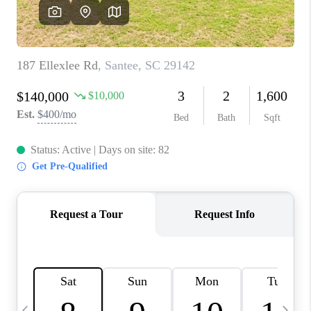
LIVE LOVE LUXURY
CAREERS
ABOUT PLACE
CONNECT
CHARLOTTE, NC
TOP AREAS
LIVE LOVE CURE