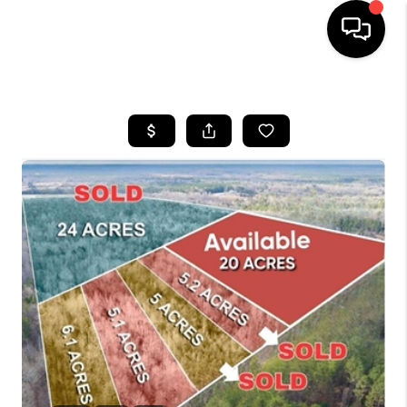
HOME
SEARCH LISTINGS
BUYING
SELLING
FINANCING
HOME VALUE
WHO WE ARE
REVIEWS