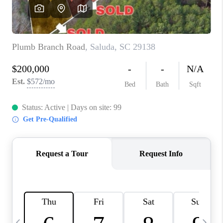
LIVE LOVE LUXURY
CAREERS
ABOUT PLACE
CONNECT
CHARLOTTE, NC
TOP AREAS
LIVE LOVE CURE