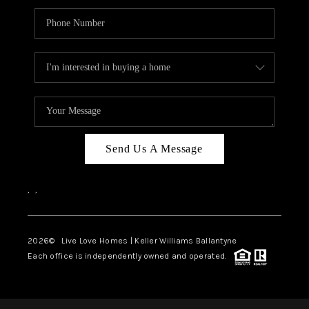
Send Us A Message
,
,
2026
© Live Love Homes | Keller Williams Ballantyne
Each office is independently owned and operated.