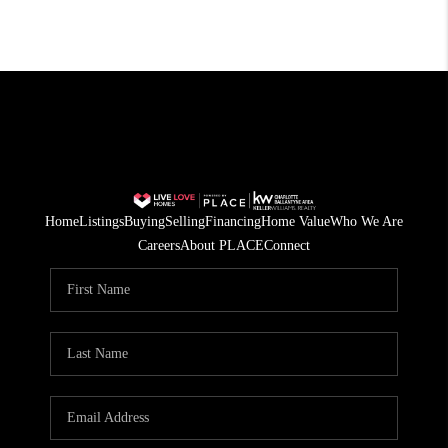
Home
Listings
Buying
Selling
Financing
Home Value
Who We Are
Careers
About PLACE
Connect