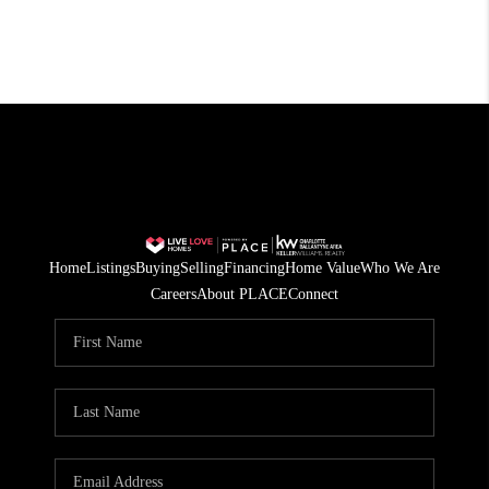
Home
Listings
Buying
Selling
Financing
Home Value
Who We Are
Careers
About PLACE
Connect