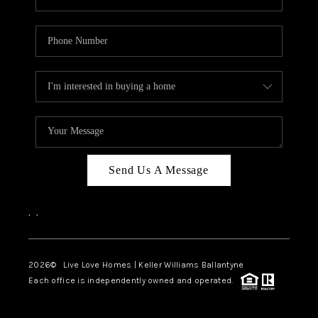
Send Us A Message
,
,
2026
© Live Love Homes | Keller Williams Ballantyne
Each office is independently owned and operated.