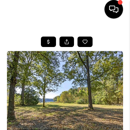
HOME
SEARCH LISTINGS
BUYING
SELLING
FINANCING
HOME VALUE
WHO WE ARE
REVIEWS