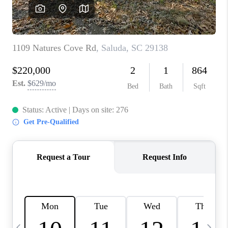
LIVE LOVE LUXURY
CAREERS
ABOUT PLACE
CONNECT
CHARLOTTE, NC
TOP AREAS
LIVE LOVE CURE