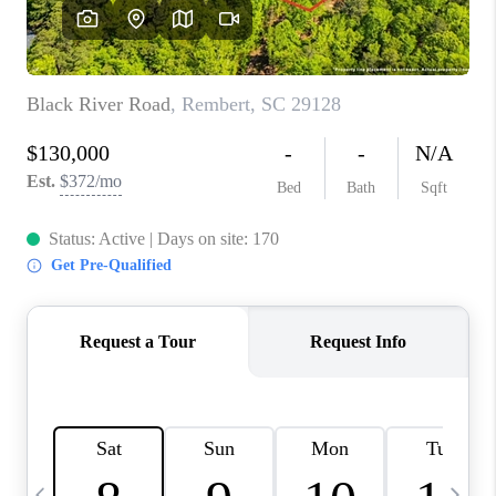
LIVE LOVE LUXURY
CAREERS
ABOUT PLACE
CONNECT
CHARLOTTE, NC
TOP AREAS
LIVE LOVE CURE