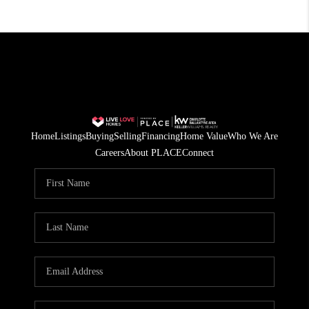
Home
Listings
Buying
Selling
Financing
Home Value
Who We Are
Careers
About PLACE
Connect