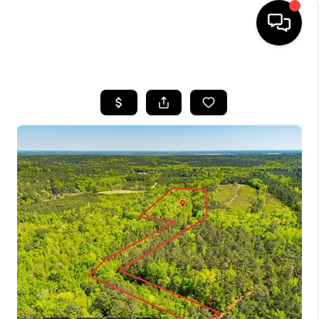
HOME
SEARCH LISTINGS
BUYING
SELLING
FINANCING
HOME VALUE
WHO WE ARE
REVIEWS