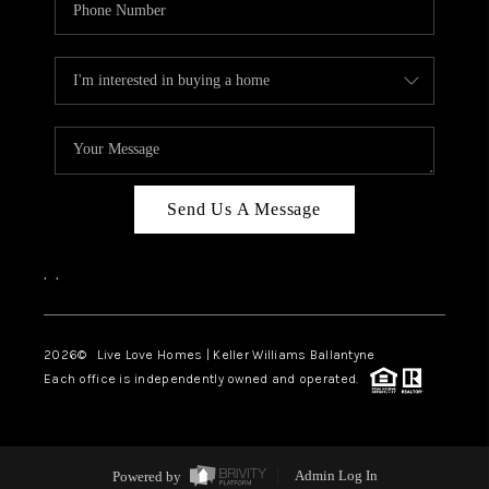
Send Us A Message
,
,
2026
© Live Love Homes | Keller Williams Ballantyne
Each office is independently owned and operated.
Powered by
Admin Log In