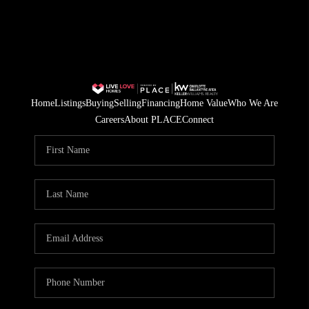
Home
Listings
Buying
Selling
Financing
Home Value
Who We Are
Careers
About PLACE
Connect