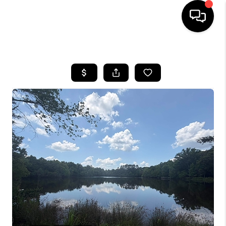
HOME
SEARCH LISTINGS
BUYING
SELLING
FINANCING
HOME VALUE
WHO WE ARE
REVIEWS