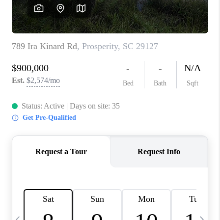
LIVE LOVE LUXURY
CAREERS
ABOUT PLACE
CONNECT
CHARLOTTE, NC
TOP AREAS
LIVE LOVE CURE