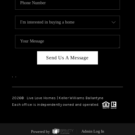
Send Us A Message
,
,
2026
© Live Love Homes | Keller Williams Ballantyne
Each office is independently owned and operated.
Powered by
Admin Log In