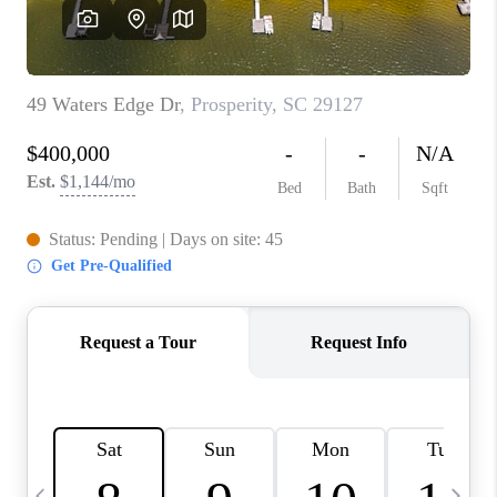
LIVE LOVE LUXURY
CAREERS
ABOUT PLACE
CONNECT
CHARLOTTE, NC
TOP AREAS
LIVE LOVE CURE