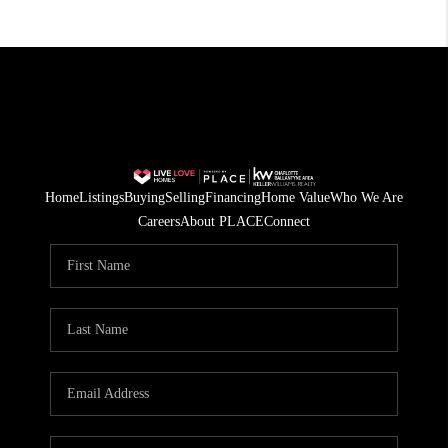
Home
Listings
Buying
Selling
Financing
Home Value
Who We Are
Careers
About PLACE
Connect