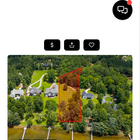
HOME
SEARCH LISTINGS
BUYING
SELLING
FINANCING
HOME VALUE
WHO WE ARE
REVIEWS