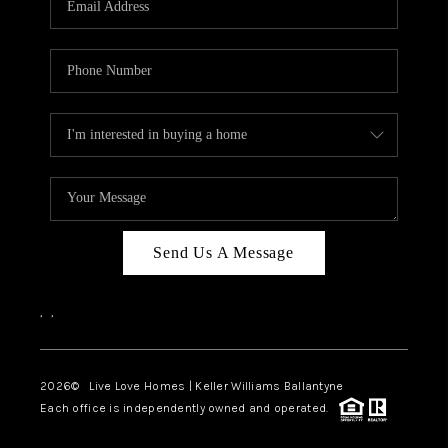
LIVE LOVE LUXURY
CAREERS
ABOUT PLACE
CONNECT
CHARLOTTE, NC
TOP AREAS
Send Us A Message
LIVE LOVE CURE
,
,
2026
© Live Love Homes | Keller Williams Ballantyne
Each office is independently owned and operated.