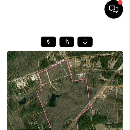
HOME
SEARCH LISTINGS
BUYING
SELLING
FINANCING
HOME VALUE
WHO WE ARE
REVIEWS