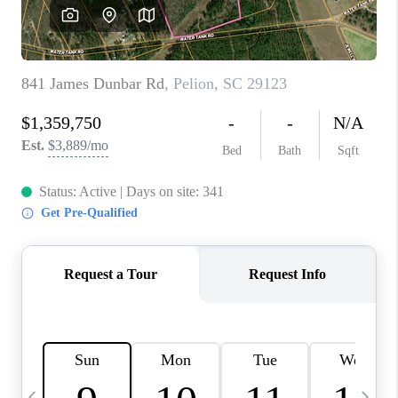
LIVE LOVE LUXURY
CAREERS
ABOUT PLACE
CONNECT
CHARLOTTE, NC
TOP AREAS
LIVE LOVE CURE