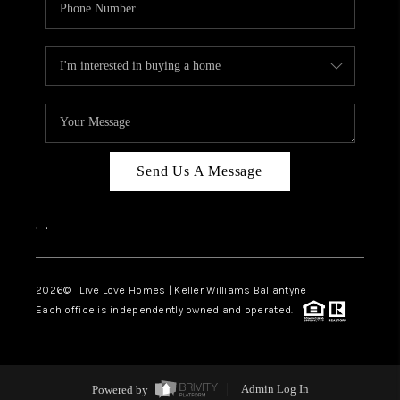
Send Us A Message
,
,
2026
© Live Love Homes | Keller Williams Ballantyne
Each office is independently owned and operated.
Powered by
Admin Log In