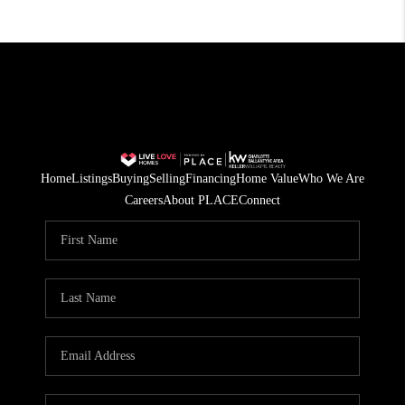
Home
Listings
Buying
Selling
Financing
Home Value
Who We Are
Careers
About PLACE
Connect