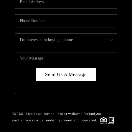
LIVE LOVE LUXURY
CAREERS
ABOUT PLACE
CONNECT
CHARLOTTE, NC
TOP AREAS
Send Us A Message
LIVE LOVE CURE
,
,
2026
© Live Love Homes | Keller Williams Ballantyne
Each office is independently owned and operated.