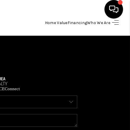
Home Value
Financing
Who We Are
HOME
SEARCH LISTINGS
BUYING
SELLING
CE
Connect
FINANCING
HOME VALUE