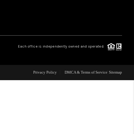
WHO WE ARE
REVIEWS
Each office is independently owned and operated.
LIVE LOVE LUXURY
CAREERS
Privacy Policy
DMCA & Terms of Service
Sitemap
ABOUT PLACE
CONNECT
CHARLOTTE, NC