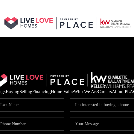
ings
Buying
Selling
Financing
Home Value
Who We Are
Careers
About PLA