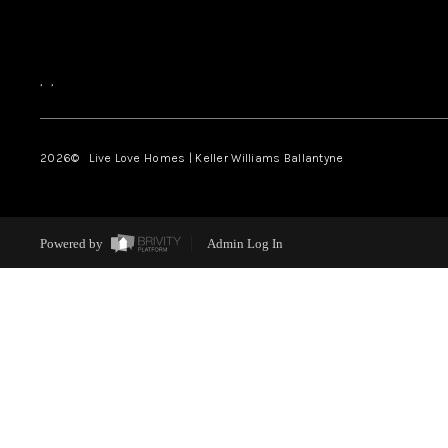
,
,
2026
© Live Love Homes | Keller Williams Ballantyne
Powered by
Admin Log In