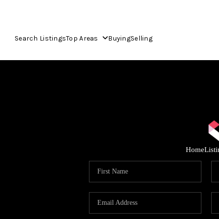
Search Listings
Top Areas
Buying
Selling
Home
List