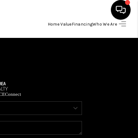
Home Value
Financing
Who We Are
HOME
SEARCH LISTINGS
BUYING
SELLING
CE
Connect
FINANCING
HOME VALUE