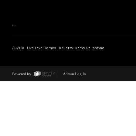
,
,
2026
© Live Love Homes | Keller Williams Ballantyne
Powered by
Admin Log In