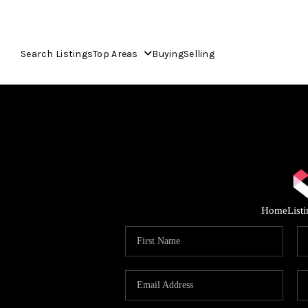
Search Listings
Top Areas
Buying
Selling
Home
List