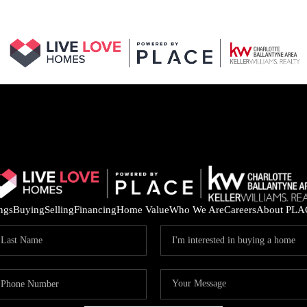
ings
Buying
Selling
Financing
Home Value
Who We Are
Careers
About PLA