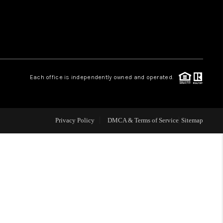
WHO WE ARE
REVIEWS
Each office is independently owned and operated.
LIVE LOVE LUXURY
CAREERS
Privacy Policy
DMCA & Terms of Service
Sitemap
ABOUT PLACE
CONNECT
CHARLOTTE, NC