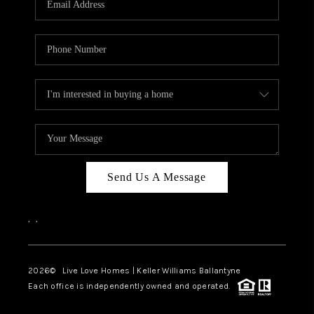
LIVE LOVE LUXURY
CAREERS
ABOUT PLACE
CONNECT
CHARLOTTE, NC
TOP AREAS
Send Us A Message
LIVE LOVE CURE
,
,
2026
© Live Love Homes | Keller Williams Ballantyne
Each office is independently owned and operated.