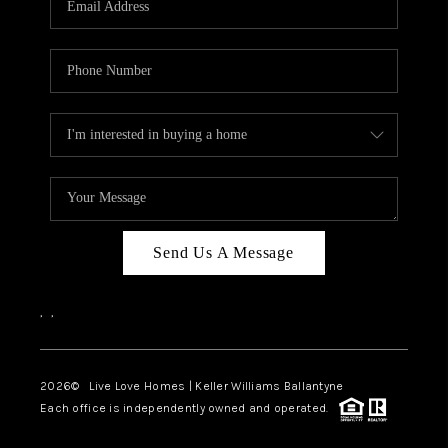
LIVE LOVE LUXURY
CAREERS
ABOUT PLACE
CONNECT
CHARLOTTE, NC
TOP AREAS
Send Us A Message
LIVE LOVE CURE
,
,
2026
© Live Love Homes | Keller Williams Ballantyne
Each office is independently owned and operated.