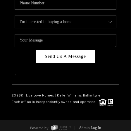
Send Us A Message
,
,
2026
© Live Love Homes | Keller Williams Ballantyne
Each office is independently owned and operated.
Powered by
Admin Log In