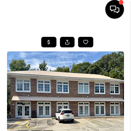
HOME
SEARCH LISTINGS
BUYING
SELLING
FINANCING
HOME VALUE
WHO WE ARE
REVIEWS