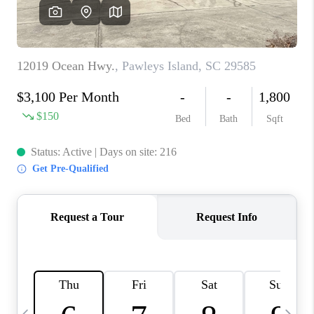
LIVE LOVE LUXURY
CAREERS
ABOUT PLACE
CONNECT
CHARLOTTE, NC
TOP AREAS
LIVE LOVE CURE