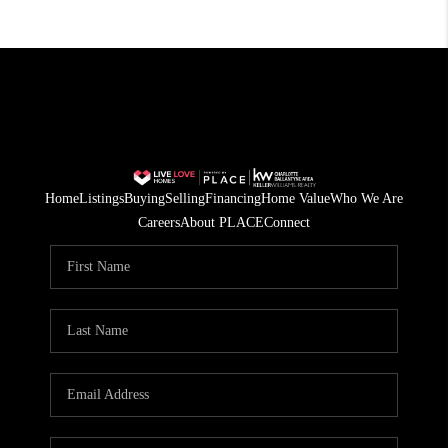
Home
Listings
Buying
Selling
Financing
Home Value
Who We Are
Careers
About PLACE
Connect