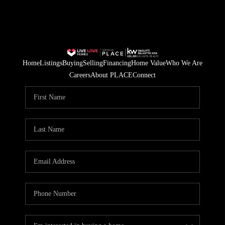
Home
Listings
Buying
Selling
Financing
Home Value
Who We Are
Careers
About PLACE
Connect