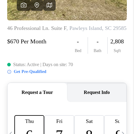
LIVE LOVE LUXURY
CAREERS
ABOUT PLACE
CONNECT
CHARLOTTE, NC
TOP AREAS
LIVE LOVE CURE