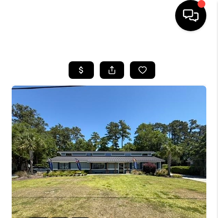
HOME
SEARCH LISTINGS
BUYING
SELLING
FINANCING
HOME VALUE
WHO WE ARE
REVIEWS