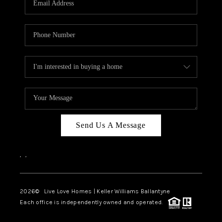
LIVE LOVE LUXURY
CAREERS
ABOUT PLACE
CONNECT
CHARLOTTE, NC
TOP AREAS
Send Us A Message
LIVE LOVE CURE
,
,
2026
© Live Love Homes | Keller Williams Ballantyne
Each office is independently owned and operated.