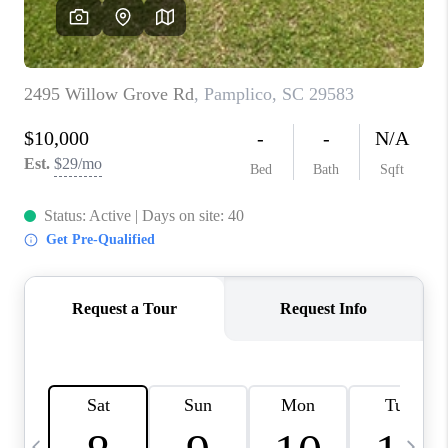
LIVE LOVE LUXURY
CAREERS
ABOUT PLACE
CONNECT
CHARLOTTE, NC
TOP AREAS
LIVE LOVE CURE