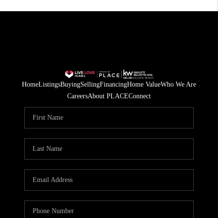
Home
Listings
Buying
Selling
Financing
Home Value
Who We Are
Careers
About PLACE
Connect