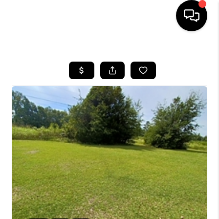
HOME
SEARCH LISTINGS
BUYING
SELLING
FINANCING
HOME VALUE
WHO WE ARE
REVIEWS