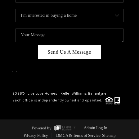
Send Us A Message
,
,
2026
© Live Love Homes | Keller Williams Ballantyne
Each office is independently owned and operated.
Powered by
Admin Log In
Privacy Policy
DMCA & Terms of Service
Sitemap