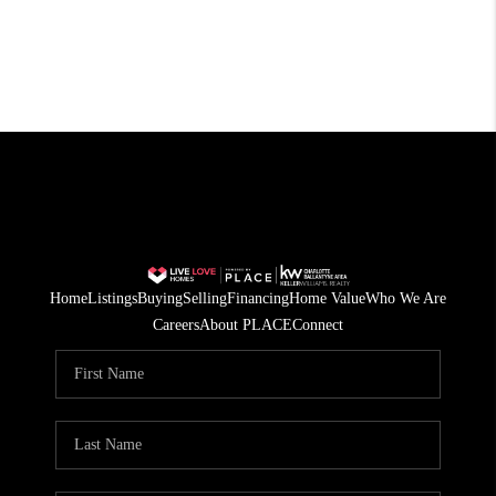
Home
Listings
Buying
Selling
Financing
Home Value
Who We Are
Careers
About PLACE
Connect