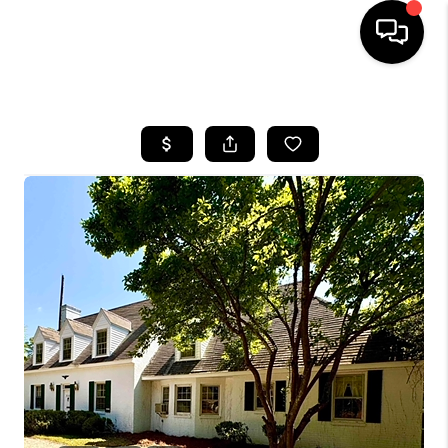
HOME
SEARCH LISTINGS
BUYING
SELLING
FINANCING
HOME VALUE
WHO WE ARE
REVIEWS