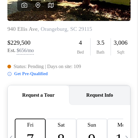
LIVE LOVE LUXURY
CAREERS
ABOUT PLACE
CONNECT
CHARLOTTE, NC
TOP AREAS
LIVE LOVE CURE