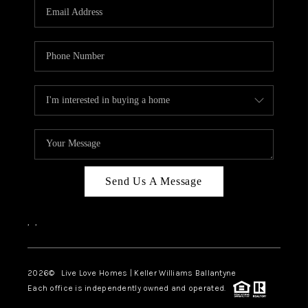
Send Us A Message
,
,
2026
© Live Love Homes | Keller Williams Ballantyne
Each office is independently owned and operated.