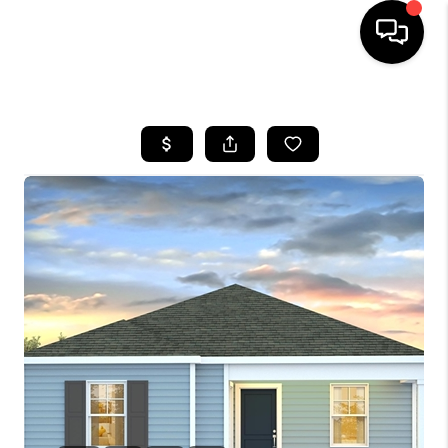
HOME
SEARCH LISTINGS
BUYING
SELLING
FINANCING
HOME VALUE
WHO WE ARE
REVIEWS