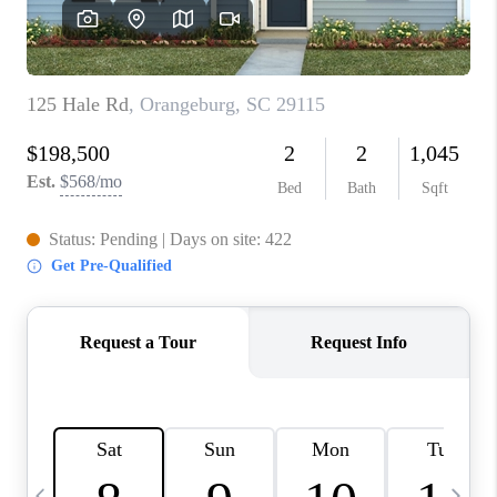
LIVE LOVE LUXURY
CAREERS
ABOUT PLACE
CONNECT
CHARLOTTE, NC
TOP AREAS
LIVE LOVE CURE