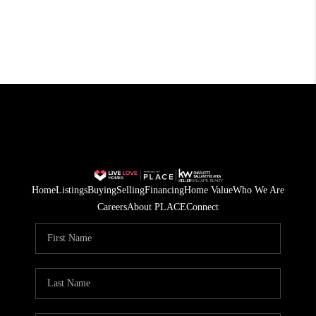
Home
Listings
Buying
Selling
Financing
Home Value
Who We Are
Careers
About PLACE
Connect