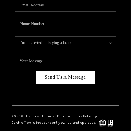
Send Us A Message
,
,
2026
© Live Love Homes | Keller Williams Ballantyne
Each office is independently owned and operated.