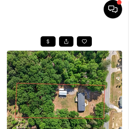
HOME
SEARCH LISTINGS
BUYING
SELLING
FINANCING
HOME VALUE
WHO WE ARE
REVIEWS