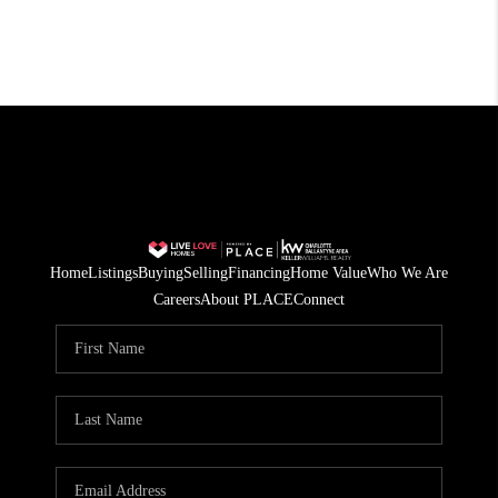
Home
Listings
Buying
Selling
Financing
Home Value
Who We Are
Careers
About PLACE
Connect