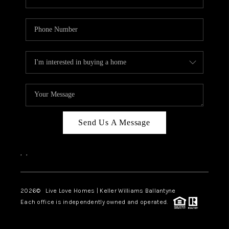
Send Us A Message
,
,
2026
© Live Love Homes | Keller Williams Ballantyne
Each office is independently owned and operated.