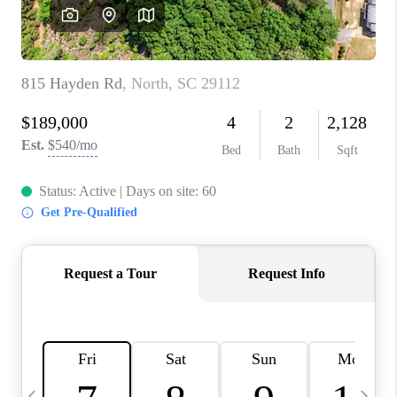
LIVE LOVE LUXURY
CAREERS
ABOUT PLACE
CONNECT
CHARLOTTE, NC
TOP AREAS
LIVE LOVE CURE