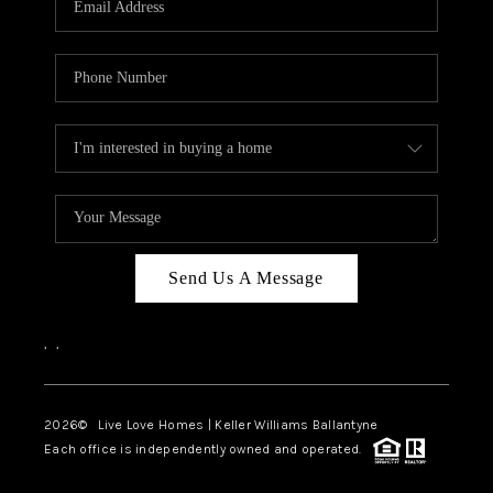
LIVE LOVE LUXURY
CAREERS
ABOUT PLACE
CONNECT
CHARLOTTE, NC
TOP AREAS
Send Us A Message
LIVE LOVE CURE
,
,
2026
© Live Love Homes | Keller Williams Ballantyne
Each office is independently owned and operated.