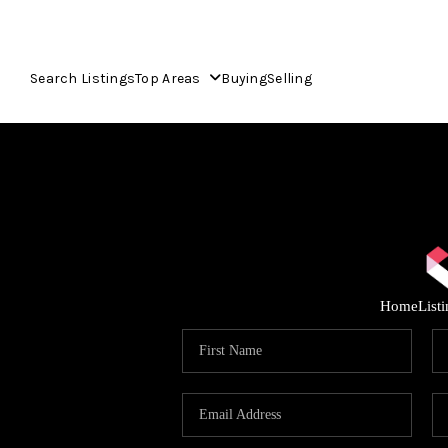
Search Listings
Top Areas
Buying
Selling
Home
List