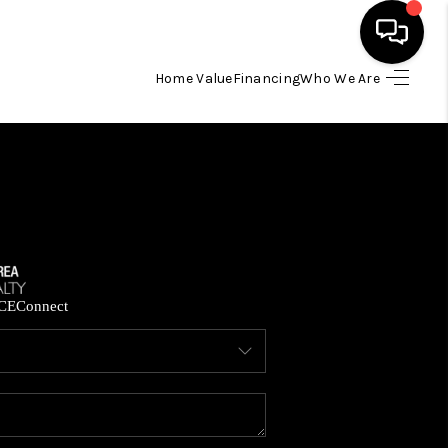
Home Value
Financing
Who We Are
HOME
SEARCH LISTINGS
BUYING
SELLING
CE
Connect
FINANCING
HOME VALUE