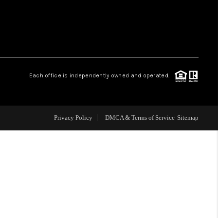
WHO WE ARE
REVIEWS
Each office is independently owned and operated.
LIVE LOVE LUXURY
CAREERS
Privacy Policy
DMCA & Terms of Service
Sitemap
ABOUT PLACE
CONNECT
TOP AREAS