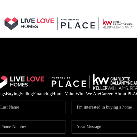
ings
Buying
Selling
Financing
Home Value
Who We Are
Careers
About PLA