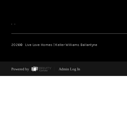
,
,
2026
© Live Love Homes | Keller Williams Ballantyne
Powered by
Admin Log In